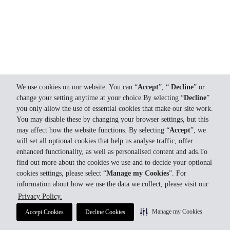
We use cookies on our website. You can “
Accept
”, “
Decline
” or
change your setting anytime at your choice.By selecting “
Decline
”
you only allow the use of essential cookies that make our site work.
You may disable these by changing your browser settings, but this
may affect how the website functions. By selecting “
Accept
”, we
will set all optional cookies that help us analyse traffic, offer
enhanced functionality, as well as personalised content and ads.To
find out more about the cookies we use and to decide your optional
cookies settings, please select “
Manage my Cookies
”. For
information about how we use the data we collect, please visit our
Privacy Policy.
Manage my Cookies
Accept Cookies
Decline Cookies