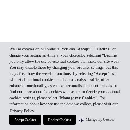
We use cookies on our website. You can “
Accept
”, “
Decline
” or
change your setting anytime at your choice.By selecting “
Decline
”
you only allow the use of essential cookies that make our site work.
You may disable these by changing your browser settings, but this
may affect how the website functions. By selecting “
Accept
”, we
will set all optional cookies that help us analyse traffic, offer
enhanced functionality, as well as personalised content and ads.To
find out more about the cookies we use and to decide your optional
cookies settings, please select “
Manage my Cookies
”. For
information about how we use the data we collect, please visit our
Privacy Policy.
Manage my Cookies
Accept Cookies
Decline Cookies