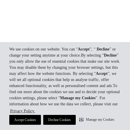
We use cookies on our website. You can “
Accept
”, “
Decline
” or
change your setting anytime at your choice.By selecting “
Decline
”
you only allow the use of essential cookies that make our site work.
You may disable these by changing your browser settings, but this
may affect how the website functions. By selecting “
Accept
”, we
will set all optional cookies that help us analyse traffic, offer
enhanced functionality, as well as personalised content and ads.To
find out more about the cookies we use and to decide your optional
cookies settings, please select “
Manage my Cookies
”. For
information about how we use the data we collect, please visit our
Privacy Policy.
Manage my Cookies
Accept Cookies
Decline Cookies