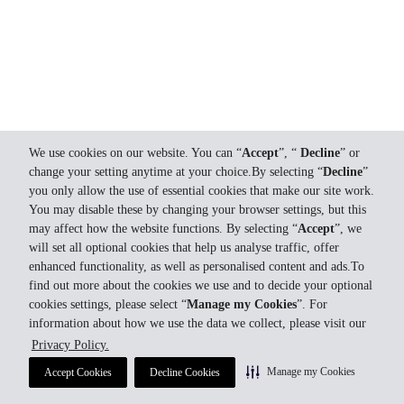
We use cookies on our website. You can “
Accept
”, “
Decline
” or
change your setting anytime at your choice.By selecting “
Decline
”
you only allow the use of essential cookies that make our site work.
You may disable these by changing your browser settings, but this
may affect how the website functions. By selecting “
Accept
”, we
will set all optional cookies that help us analyse traffic, offer
enhanced functionality, as well as personalised content and ads.To
find out more about the cookies we use and to decide your optional
cookies settings, please select “
Manage my Cookies
”. For
information about how we use the data we collect, please visit our
Privacy Policy.
Manage my Cookies
Accept Cookies
Decline Cookies