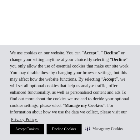
We use cookies on our website. You can “
Accept
”, “
Decline
” or
change your setting anytime at your choice.By selecting “
Decline
”
you only allow the use of essential cookies that make our site work.
You may disable these by changing your browser settings, but this
may affect how the website functions. By selecting “
Accept
”, we
will set all optional cookies that help us analyse traffic, offer
enhanced functionality, as well as personalised content and ads.To
find out more about the cookies we use and to decide your optional
cookies settings, please select “
Manage my Cookies
”. For
information about how we use the data we collect, please visit our
Privacy Policy.
Manage my Cookies
Accept Cookies
Decline Cookies