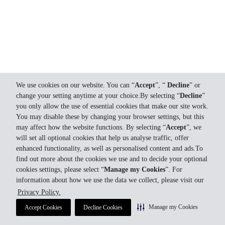
We use cookies on our website. You can “
Accept
”, “
Decline
” or
change your setting anytime at your choice.By selecting “
Decline
”
you only allow the use of essential cookies that make our site work.
You may disable these by changing your browser settings, but this
may affect how the website functions. By selecting “
Accept
”, we
will set all optional cookies that help us analyse traffic, offer
enhanced functionality, as well as personalised content and ads.To
find out more about the cookies we use and to decide your optional
cookies settings, please select “
Manage my Cookies
”. For
information about how we use the data we collect, please visit our
Privacy Policy.
Manage my Cookies
Accept Cookies
Decline Cookies