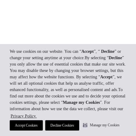
We use cookies on our website. You can “
Accept
”, “
Decline
” or
change your setting anytime at your choice.By selecting “
Decline
”
you only allow the use of essential cookies that make our site work.
You may disable these by changing your browser settings, but this
may affect how the website functions. By selecting “
Accept
”, we
will set all optional cookies that help us analyse traffic, offer
enhanced functionality, as well as personalised content and ads.To
find out more about the cookies we use and to decide your optional
cookies settings, please select “
Manage my Cookies
”. For
information about how we use the data we collect, please visit our
Privacy Policy.
Manage my Cookies
Accept Cookies
Decline Cookies