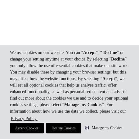
We use cookies on our website. You can “
Accept
”, “
Decline
” or
change your setting anytime at your choice.By selecting “
Decline
”
you only allow the use of essential cookies that make our site work.
You may disable these by changing your browser settings, but this
may affect how the website functions. By selecting “
Accept
”, we
will set all optional cookies that help us analyse traffic, offer
enhanced functionality, as well as personalised content and ads.To
find out more about the cookies we use and to decide your optional
cookies settings, please select “
Manage my Cookies
”. For
information about how we use the data we collect, please visit our
Privacy Policy.
Manage my Cookies
Accept Cookies
Decline Cookies