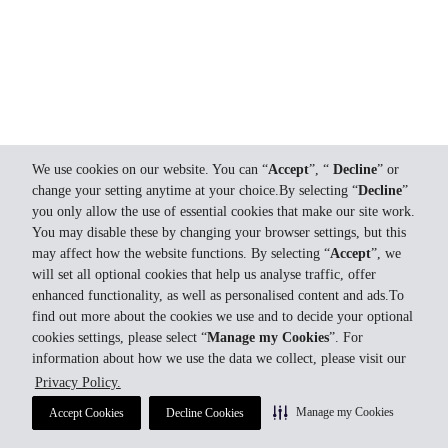
We use cookies on our website. You can “
Accept
”, “
Decline
” or
change your setting anytime at your choice.By selecting “
Decline
”
you only allow the use of essential cookies that make our site work.
You may disable these by changing your browser settings, but this
may affect how the website functions. By selecting “
Accept
”, we
will set all optional cookies that help us analyse traffic, offer
enhanced functionality, as well as personalised content and ads.To
find out more about the cookies we use and to decide your optional
cookies settings, please select “
Manage my Cookies
”. For
information about how we use the data we collect, please visit our
Privacy Policy.
Manage my Cookies
Accept Cookies
Decline Cookies