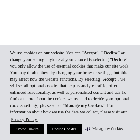
We use cookies on our website. You can “
Accept
”, “
Decline
” or
change your setting anytime at your choice.By selecting “
Decline
”
you only allow the use of essential cookies that make our site work.
You may disable these by changing your browser settings, but this
may affect how the website functions. By selecting “
Accept
”, we
will set all optional cookies that help us analyse traffic, offer
enhanced functionality, as well as personalised content and ads.To
find out more about the cookies we use and to decide your optional
cookies settings, please select “
Manage my Cookies
”. For
information about how we use the data we collect, please visit our
Privacy Policy.
Manage my Cookies
Accept Cookies
Decline Cookies