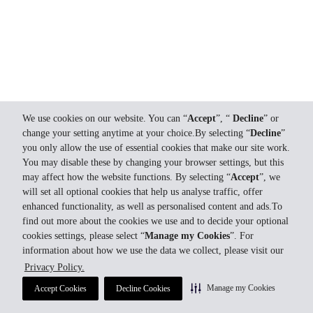
We use cookies on our website. You can “
Accept
”, “
Decline
” or
change your setting anytime at your choice.By selecting “
Decline
”
you only allow the use of essential cookies that make our site work.
You may disable these by changing your browser settings, but this
may affect how the website functions. By selecting “
Accept
”, we
will set all optional cookies that help us analyse traffic, offer
enhanced functionality, as well as personalised content and ads.To
find out more about the cookies we use and to decide your optional
cookies settings, please select “
Manage my Cookies
”. For
information about how we use the data we collect, please visit our
Privacy Policy.
Manage my Cookies
Accept Cookies
Decline Cookies