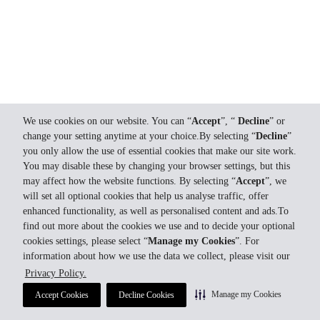
We use cookies on our website. You can “
Accept
”, “
Decline
” or
change your setting anytime at your choice.By selecting “
Decline
”
you only allow the use of essential cookies that make our site work.
You may disable these by changing your browser settings, but this
may affect how the website functions. By selecting “
Accept
”, we
will set all optional cookies that help us analyse traffic, offer
enhanced functionality, as well as personalised content and ads.To
find out more about the cookies we use and to decide your optional
cookies settings, please select “
Manage my Cookies
”. For
information about how we use the data we collect, please visit our
Privacy Policy.
Manage my Cookies
Accept Cookies
Decline Cookies