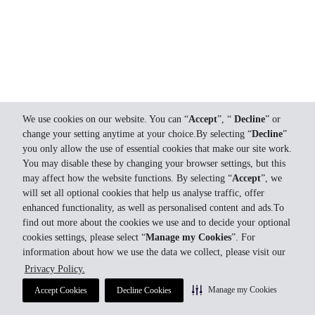
We use cookies on our website. You can “
Accept
”, “
Decline
” or
change your setting anytime at your choice.By selecting “
Decline
”
you only allow the use of essential cookies that make our site work.
You may disable these by changing your browser settings, but this
may affect how the website functions. By selecting “
Accept
”, we
will set all optional cookies that help us analyse traffic, offer
enhanced functionality, as well as personalised content and ads.To
find out more about the cookies we use and to decide your optional
cookies settings, please select “
Manage my Cookies
”. For
information about how we use the data we collect, please visit our
Privacy Policy.
Manage my Cookies
Accept Cookies
Decline Cookies