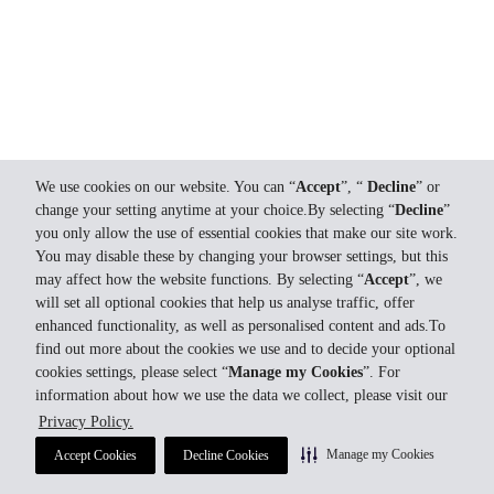
We use cookies on our website. You can “
Accept
”, “
Decline
” or
change your setting anytime at your choice.By selecting “
Decline
”
you only allow the use of essential cookies that make our site work.
You may disable these by changing your browser settings, but this
may affect how the website functions. By selecting “
Accept
”, we
will set all optional cookies that help us analyse traffic, offer
enhanced functionality, as well as personalised content and ads.To
find out more about the cookies we use and to decide your optional
cookies settings, please select “
Manage my Cookies
”. For
information about how we use the data we collect, please visit our
Privacy Policy.
Manage my Cookies
Accept Cookies
Decline Cookies