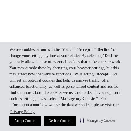
We use cookies on our website. You can “
Accept
”, “
Decline
” or
change your setting anytime at your choice.By selecting “
Decline
”
you only allow the use of essential cookies that make our site work.
You may disable these by changing your browser settings, but this
may affect how the website functions. By selecting “
Accept
”, we
will set all optional cookies that help us analyse traffic, offer
enhanced functionality, as well as personalised content and ads.To
find out more about the cookies we use and to decide your optional
cookies settings, please select “
Manage my Cookies
”. For
information about how we use the data we collect, please visit our
Privacy Policy.
Manage my Cookies
Accept Cookies
Decline Cookies