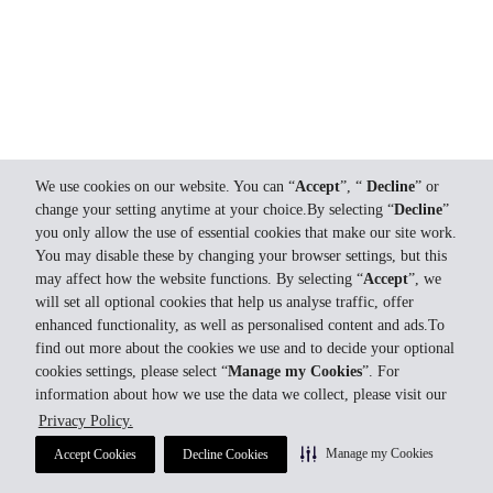
We use cookies on our website. You can “
Accept
”, “
Decline
” or
change your setting anytime at your choice.By selecting “
Decline
”
you only allow the use of essential cookies that make our site work.
You may disable these by changing your browser settings, but this
may affect how the website functions. By selecting “
Accept
”, we
will set all optional cookies that help us analyse traffic, offer
enhanced functionality, as well as personalised content and ads.To
find out more about the cookies we use and to decide your optional
cookies settings, please select “
Manage my Cookies
”. For
information about how we use the data we collect, please visit our
Privacy Policy.
Manage my Cookies
Accept Cookies
Decline Cookies