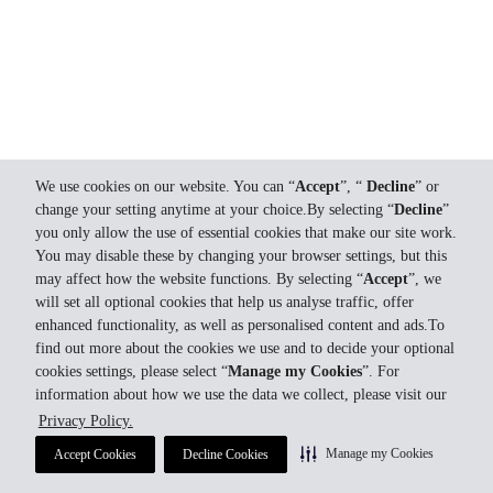
We use cookies on our website. You can “
Accept
”, “
Decline
” or
change your setting anytime at your choice.By selecting “
Decline
”
you only allow the use of essential cookies that make our site work.
You may disable these by changing your browser settings, but this
may affect how the website functions. By selecting “
Accept
”, we
will set all optional cookies that help us analyse traffic, offer
enhanced functionality, as well as personalised content and ads.To
find out more about the cookies we use and to decide your optional
cookies settings, please select “
Manage my Cookies
”. For
information about how we use the data we collect, please visit our
Privacy Policy.
Manage my Cookies
Accept Cookies
Decline Cookies