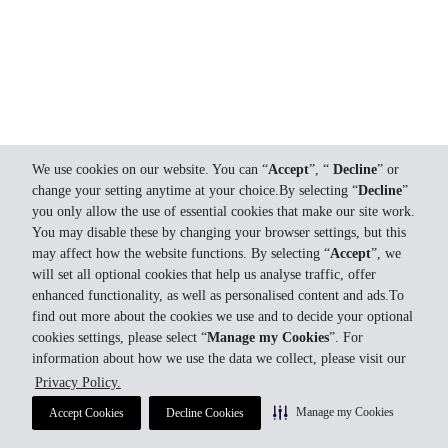
We use cookies on our website. You can “
Accept
”, “
Decline
” or
change your setting anytime at your choice.By selecting “
Decline
”
you only allow the use of essential cookies that make our site work.
You may disable these by changing your browser settings, but this
may affect how the website functions. By selecting “
Accept
”, we
will set all optional cookies that help us analyse traffic, offer
enhanced functionality, as well as personalised content and ads.To
find out more about the cookies we use and to decide your optional
cookies settings, please select “
Manage my Cookies
”. For
information about how we use the data we collect, please visit our
Privacy Policy.
Manage my Cookies
Accept Cookies
Decline Cookies