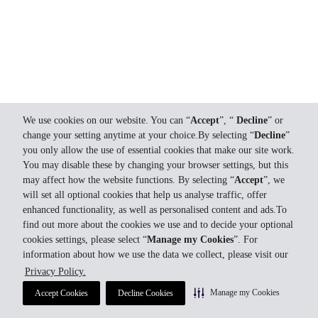
We use cookies on our website. You can “
Accept
”, “
Decline
” or
change your setting anytime at your choice.By selecting “
Decline
”
you only allow the use of essential cookies that make our site work.
You may disable these by changing your browser settings, but this
may affect how the website functions. By selecting “
Accept
”, we
will set all optional cookies that help us analyse traffic, offer
enhanced functionality, as well as personalised content and ads.To
find out more about the cookies we use and to decide your optional
cookies settings, please select “
Manage my Cookies
”. For
information about how we use the data we collect, please visit our
Privacy Policy.
Manage my Cookies
Accept Cookies
Decline Cookies