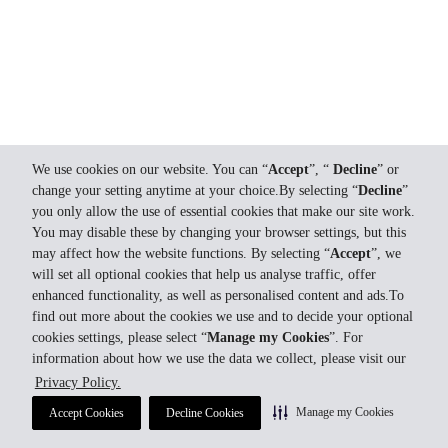
We use cookies on our website. You can “
Accept
”, “
Decline
” or
change your setting anytime at your choice.By selecting “
Decline
”
you only allow the use of essential cookies that make our site work.
You may disable these by changing your browser settings, but this
may affect how the website functions. By selecting “
Accept
”, we
will set all optional cookies that help us analyse traffic, offer
enhanced functionality, as well as personalised content and ads.To
find out more about the cookies we use and to decide your optional
cookies settings, please select “
Manage my Cookies
”. For
information about how we use the data we collect, please visit our
Privacy Policy.
Manage my Cookies
Accept Cookies
Decline Cookies