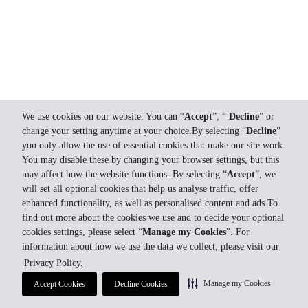
We use cookies on our website. You can “
Accept
”, “
Decline
” or
change your setting anytime at your choice.By selecting “
Decline
”
you only allow the use of essential cookies that make our site work.
You may disable these by changing your browser settings, but this
may affect how the website functions. By selecting “
Accept
”, we
will set all optional cookies that help us analyse traffic, offer
enhanced functionality, as well as personalised content and ads.To
find out more about the cookies we use and to decide your optional
cookies settings, please select “
Manage my Cookies
”. For
information about how we use the data we collect, please visit our
Privacy Policy.
Manage my Cookies
Accept Cookies
Decline Cookies