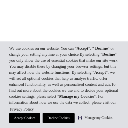
We use cookies on our website. You can “
Accept
”, “
Decline
” or
change your setting anytime at your choice.By selecting “
Decline
”
you only allow the use of essential cookies that make our site work.
You may disable these by changing your browser settings, but this
may affect how the website functions. By selecting “
Accept
”, we
will set all optional cookies that help us analyse traffic, offer
enhanced functionality, as well as personalised content and ads.To
find out more about the cookies we use and to decide your optional
cookies settings, please select “
Manage my Cookies
”. For
information about how we use the data we collect, please visit our
Privacy Policy.
Manage my Cookies
Accept Cookies
Decline Cookies