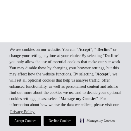
We use cookies on our website. You can “
Accept
”, “
Decline
” or
change your setting anytime at your choice.By selecting “
Decline
”
you only allow the use of essential cookies that make our site work.
You may disable these by changing your browser settings, but this
may affect how the website functions. By selecting “
Accept
”, we
will set all optional cookies that help us analyse traffic, offer
enhanced functionality, as well as personalised content and ads.To
find out more about the cookies we use and to decide your optional
cookies settings, please select “
Manage my Cookies
”. For
information about how we use the data we collect, please visit our
Privacy Policy.
Manage my Cookies
Accept Cookies
Decline Cookies