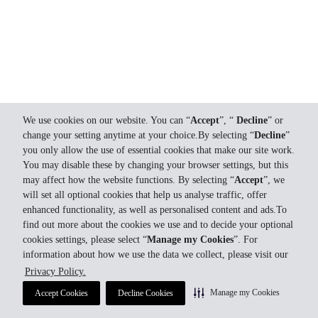
We use cookies on our website. You can “
Accept
”, “
Decline
” or
change your setting anytime at your choice.By selecting “
Decline
”
you only allow the use of essential cookies that make our site work.
You may disable these by changing your browser settings, but this
may affect how the website functions. By selecting “
Accept
”, we
will set all optional cookies that help us analyse traffic, offer
enhanced functionality, as well as personalised content and ads.To
find out more about the cookies we use and to decide your optional
cookies settings, please select “
Manage my Cookies
”. For
information about how we use the data we collect, please visit our
Privacy Policy.
Manage my Cookies
Accept Cookies
Decline Cookies