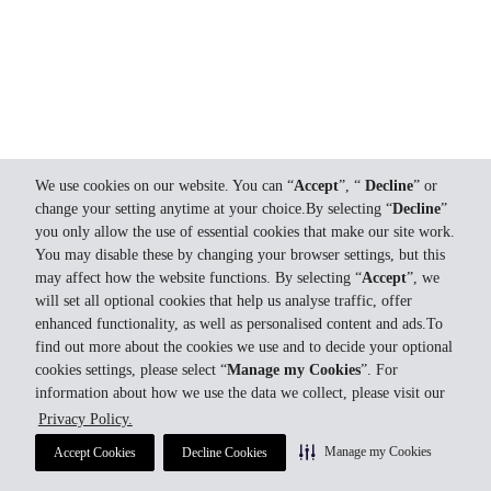
We use cookies on our website. You can “
Accept
”, “
Decline
” or
change your setting anytime at your choice.By selecting “
Decline
”
you only allow the use of essential cookies that make our site work.
You may disable these by changing your browser settings, but this
may affect how the website functions. By selecting “
Accept
”, we
will set all optional cookies that help us analyse traffic, offer
enhanced functionality, as well as personalised content and ads.To
find out more about the cookies we use and to decide your optional
cookies settings, please select “
Manage my Cookies
”. For
information about how we use the data we collect, please visit our
Privacy Policy.
Manage my Cookies
Accept Cookies
Decline Cookies