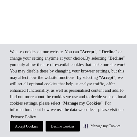
We use cookies on our website. You can “
Accept
”, “
Decline
” or
change your setting anytime at your choice.By selecting “
Decline
”
you only allow the use of essential cookies that make our site work.
You may disable these by changing your browser settings, but this
may affect how the website functions. By selecting “
Accept
”, we
will set all optional cookies that help us analyse traffic, offer
enhanced functionality, as well as personalised content and ads.To
find out more about the cookies we use and to decide your optional
cookies settings, please select “
Manage my Cookies
”. For
information about how we use the data we collect, please visit our
Privacy Policy.
Manage my Cookies
Accept Cookies
Decline Cookies