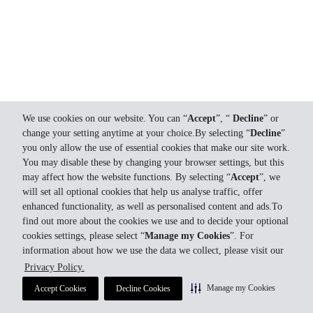
We use cookies on our website. You can “
Accept
”, “
Decline
” or
change your setting anytime at your choice.By selecting “
Decline
”
you only allow the use of essential cookies that make our site work.
You may disable these by changing your browser settings, but this
may affect how the website functions. By selecting “
Accept
”, we
will set all optional cookies that help us analyse traffic, offer
enhanced functionality, as well as personalised content and ads.To
find out more about the cookies we use and to decide your optional
cookies settings, please select “
Manage my Cookies
”. For
information about how we use the data we collect, please visit our
Privacy Policy.
Manage my Cookies
Accept Cookies
Decline Cookies