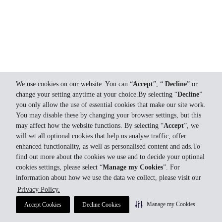
We use cookies on our website. You can “
Accept
”, “
Decline
” or
change your setting anytime at your choice.By selecting “
Decline
”
you only allow the use of essential cookies that make our site work.
You may disable these by changing your browser settings, but this
may affect how the website functions. By selecting “
Accept
”, we
will set all optional cookies that help us analyse traffic, offer
enhanced functionality, as well as personalised content and ads.To
find out more about the cookies we use and to decide your optional
cookies settings, please select “
Manage my Cookies
”. For
information about how we use the data we collect, please visit our
Privacy Policy.
Manage my Cookies
Accept Cookies
Decline Cookies