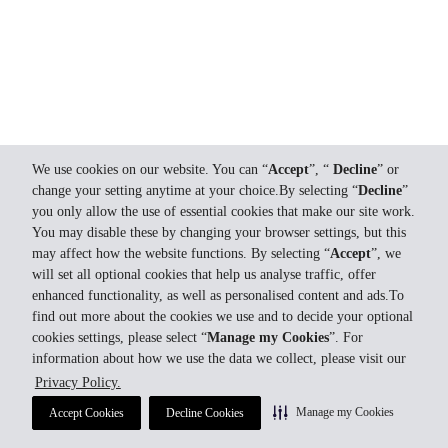
We use cookies on our website. You can “
Accept
”, “
Decline
” or
change your setting anytime at your choice.By selecting “
Decline
”
you only allow the use of essential cookies that make our site work.
You may disable these by changing your browser settings, but this
may affect how the website functions. By selecting “
Accept
”, we
will set all optional cookies that help us analyse traffic, offer
enhanced functionality, as well as personalised content and ads.To
find out more about the cookies we use and to decide your optional
cookies settings, please select “
Manage my Cookies
”. For
information about how we use the data we collect, please visit our
Privacy Policy.
Manage my Cookies
Accept Cookies
Decline Cookies