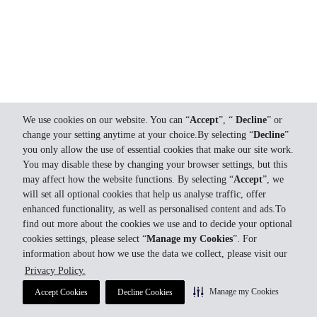
We use cookies on our website. You can “
Accept
”, “
Decline
” or
change your setting anytime at your choice.By selecting “
Decline
”
you only allow the use of essential cookies that make our site work.
You may disable these by changing your browser settings, but this
may affect how the website functions. By selecting “
Accept
”, we
will set all optional cookies that help us analyse traffic, offer
enhanced functionality, as well as personalised content and ads.To
find out more about the cookies we use and to decide your optional
cookies settings, please select “
Manage my Cookies
”. For
information about how we use the data we collect, please visit our
Privacy Policy.
Manage my Cookies
Accept Cookies
Decline Cookies