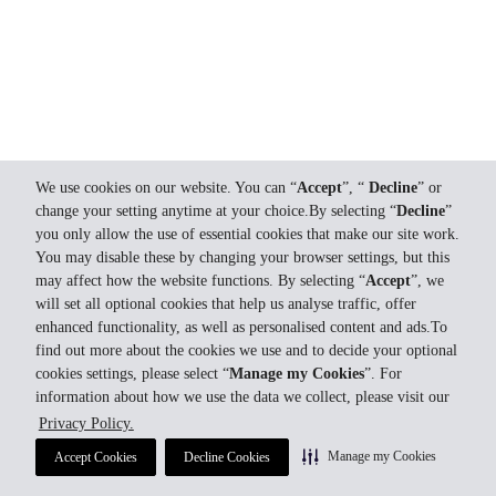
We use cookies on our website. You can “
Accept
”, “
Decline
” or
change your setting anytime at your choice.By selecting “
Decline
”
you only allow the use of essential cookies that make our site work.
You may disable these by changing your browser settings, but this
may affect how the website functions. By selecting “
Accept
”, we
will set all optional cookies that help us analyse traffic, offer
enhanced functionality, as well as personalised content and ads.To
find out more about the cookies we use and to decide your optional
cookies settings, please select “
Manage my Cookies
”. For
information about how we use the data we collect, please visit our
Privacy Policy.
Manage my Cookies
Accept Cookies
Decline Cookies