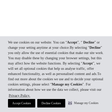
We use cookies on our website. You can “
Accept
”, “
Decline
” or
change your setting anytime at your choice.By selecting “
Decline
”
you only allow the use of essential cookies that make our site work.
You may disable these by changing your browser settings, but this
may affect how the website functions. By selecting “
Accept
”, we
will set all optional cookies that help us analyse traffic, offer
enhanced functionality, as well as personalised content and ads.To
find out more about the cookies we use and to decide your optional
cookies settings, please select “
Manage my Cookies
”. For
information about how we use the data we collect, please visit our
Privacy Policy.
Manage my Cookies
Accept Cookies
Decline Cookies