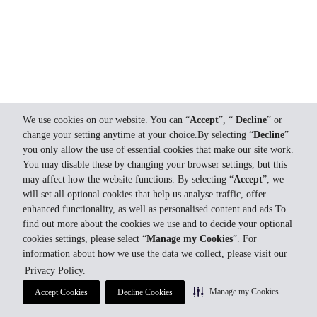
We use cookies on our website. You can “
Accept
”, “
Decline
” or
change your setting anytime at your choice.By selecting “
Decline
”
you only allow the use of essential cookies that make our site work.
You may disable these by changing your browser settings, but this
may affect how the website functions. By selecting “
Accept
”, we
will set all optional cookies that help us analyse traffic, offer
enhanced functionality, as well as personalised content and ads.To
find out more about the cookies we use and to decide your optional
cookies settings, please select “
Manage my Cookies
”. For
information about how we use the data we collect, please visit our
Privacy Policy.
Manage my Cookies
Accept Cookies
Decline Cookies