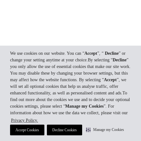
We use cookies on our website. You can “
Accept
”, “
Decline
” or
change your setting anytime at your choice.By selecting “
Decline
”
you only allow the use of essential cookies that make our site work.
You may disable these by changing your browser settings, but this
may affect how the website functions. By selecting “
Accept
”, we
will set all optional cookies that help us analyse traffic, offer
enhanced functionality, as well as personalised content and ads.To
find out more about the cookies we use and to decide your optional
cookies settings, please select “
Manage my Cookies
”. For
information about how we use the data we collect, please visit our
Privacy Policy.
Manage my Cookies
Accept Cookies
Decline Cookies