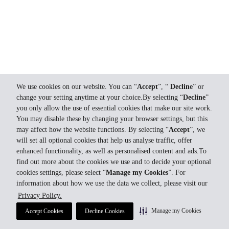
We use cookies on our website. You can “
Accept
”, “
Decline
” or
change your setting anytime at your choice.By selecting “
Decline
”
you only allow the use of essential cookies that make our site work.
You may disable these by changing your browser settings, but this
may affect how the website functions. By selecting “
Accept
”, we
will set all optional cookies that help us analyse traffic, offer
enhanced functionality, as well as personalised content and ads.To
find out more about the cookies we use and to decide your optional
cookies settings, please select “
Manage my Cookies
”. For
information about how we use the data we collect, please visit our
Privacy Policy.
Manage my Cookies
Accept Cookies
Decline Cookies