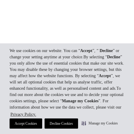
We use cookies on our website. You can “
Accept
”, “
Decline
” or
change your setting anytime at your choice.By selecting “
Decline
”
you only allow the use of essential cookies that make our site work.
You may disable these by changing your browser settings, but this
may affect how the website functions. By selecting “
Accept
”, we
will set all optional cookies that help us analyse traffic, offer
enhanced functionality, as well as personalised content and ads.To
find out more about the cookies we use and to decide your optional
cookies settings, please select “
Manage my Cookies
”. For
information about how we use the data we collect, please visit our
Privacy Policy.
Manage my Cookies
Accept Cookies
Decline Cookies