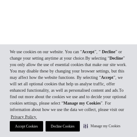
We use cookies on our website. You can “
Accept
”, “
Decline
” or
change your setting anytime at your choice.By selecting “
Decline
”
you only allow the use of essential cookies that make our site work.
You may disable these by changing your browser settings, but this
may affect how the website functions. By selecting “
Accept
”, we
will set all optional cookies that help us analyse traffic, offer
enhanced functionality, as well as personalised content and ads.To
find out more about the cookies we use and to decide your optional
cookies settings, please select “
Manage my Cookies
”. For
information about how we use the data we collect, please visit our
Privacy Policy.
Manage my Cookies
Accept Cookies
Decline Cookies