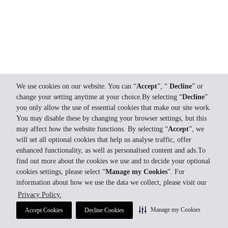
We use cookies on our website. You can “
Accept
”, “
Decline
” or
change your setting anytime at your choice.By selecting “
Decline
”
you only allow the use of essential cookies that make our site work.
You may disable these by changing your browser settings, but this
may affect how the website functions. By selecting “
Accept
”, we
will set all optional cookies that help us analyse traffic, offer
enhanced functionality, as well as personalised content and ads.To
find out more about the cookies we use and to decide your optional
cookies settings, please select “
Manage my Cookies
”. For
information about how we use the data we collect, please visit our
Privacy Policy.
Manage my Cookies
Accept Cookies
Decline Cookies