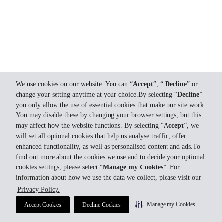
We use cookies on our website. You can “
Accept
”, “
Decline
” or
change your setting anytime at your choice.By selecting “
Decline
”
you only allow the use of essential cookies that make our site work.
You may disable these by changing your browser settings, but this
may affect how the website functions. By selecting “
Accept
”, we
will set all optional cookies that help us analyse traffic, offer
enhanced functionality, as well as personalised content and ads.To
find out more about the cookies we use and to decide your optional
cookies settings, please select “
Manage my Cookies
”. For
information about how we use the data we collect, please visit our
Privacy Policy.
Manage my Cookies
Accept Cookies
Decline Cookies