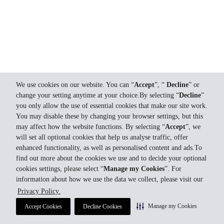
We use cookies on our website. You can “
Accept
”, “
Decline
” or
change your setting anytime at your choice.By selecting “
Decline
”
you only allow the use of essential cookies that make our site work.
You may disable these by changing your browser settings, but this
may affect how the website functions. By selecting “
Accept
”, we
will set all optional cookies that help us analyse traffic, offer
enhanced functionality, as well as personalised content and ads.To
find out more about the cookies we use and to decide your optional
cookies settings, please select “
Manage my Cookies
”. For
information about how we use the data we collect, please visit our
Privacy Policy.
Manage my Cookies
Accept Cookies
Decline Cookies