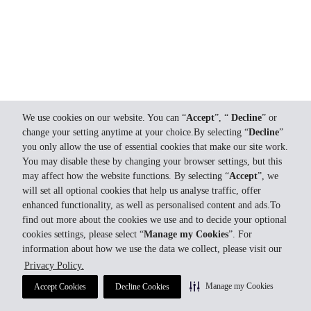
We use cookies on our website. You can “
Accept
”, “
Decline
” or
change your setting anytime at your choice.By selecting “
Decline
”
you only allow the use of essential cookies that make our site work.
You may disable these by changing your browser settings, but this
may affect how the website functions. By selecting “
Accept
”, we
will set all optional cookies that help us analyse traffic, offer
enhanced functionality, as well as personalised content and ads.To
find out more about the cookies we use and to decide your optional
cookies settings, please select “
Manage my Cookies
”. For
information about how we use the data we collect, please visit our
Privacy Policy.
Manage my Cookies
Accept Cookies
Decline Cookies