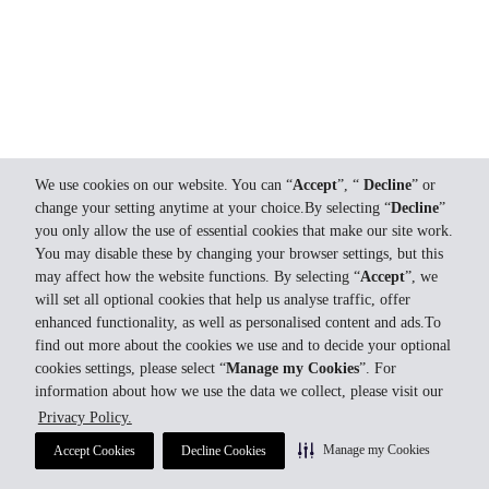
We use cookies on our website. You can “
Accept
”, “
Decline
” or
change your setting anytime at your choice.By selecting “
Decline
”
you only allow the use of essential cookies that make our site work.
You may disable these by changing your browser settings, but this
may affect how the website functions. By selecting “
Accept
”, we
will set all optional cookies that help us analyse traffic, offer
enhanced functionality, as well as personalised content and ads.To
find out more about the cookies we use and to decide your optional
cookies settings, please select “
Manage my Cookies
”. For
information about how we use the data we collect, please visit our
Privacy Policy.
Manage my Cookies
Accept Cookies
Decline Cookies