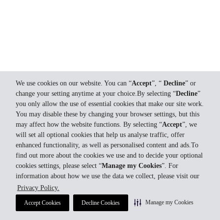
We use cookies on our website. You can “
Accept
”, “
Decline
” or
change your setting anytime at your choice.By selecting “
Decline
”
you only allow the use of essential cookies that make our site work.
You may disable these by changing your browser settings, but this
may affect how the website functions. By selecting “
Accept
”, we
will set all optional cookies that help us analyse traffic, offer
enhanced functionality, as well as personalised content and ads.To
find out more about the cookies we use and to decide your optional
cookies settings, please select “
Manage my Cookies
”. For
information about how we use the data we collect, please visit our
Privacy Policy.
Manage my Cookies
Accept Cookies
Decline Cookies