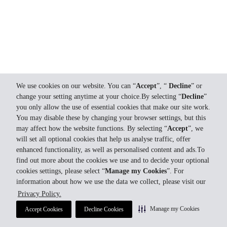
We use cookies on our website. You can “
Accept
”, “
Decline
” or
change your setting anytime at your choice.By selecting “
Decline
”
you only allow the use of essential cookies that make our site work.
You may disable these by changing your browser settings, but this
may affect how the website functions. By selecting “
Accept
”, we
will set all optional cookies that help us analyse traffic, offer
enhanced functionality, as well as personalised content and ads.To
find out more about the cookies we use and to decide your optional
cookies settings, please select “
Manage my Cookies
”. For
information about how we use the data we collect, please visit our
Privacy Policy.
Manage my Cookies
Accept Cookies
Decline Cookies