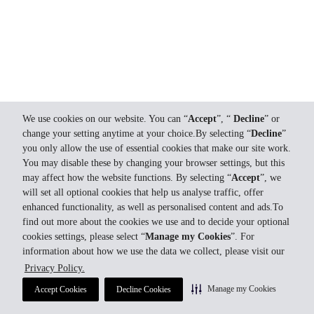
We use cookies on our website. You can “
Accept
”, “
Decline
” or
change your setting anytime at your choice.By selecting “
Decline
”
you only allow the use of essential cookies that make our site work.
You may disable these by changing your browser settings, but this
may affect how the website functions. By selecting “
Accept
”, we
will set all optional cookies that help us analyse traffic, offer
enhanced functionality, as well as personalised content and ads.To
find out more about the cookies we use and to decide your optional
cookies settings, please select “
Manage my Cookies
”. For
information about how we use the data we collect, please visit our
Privacy Policy.
Manage my Cookies
Accept Cookies
Decline Cookies