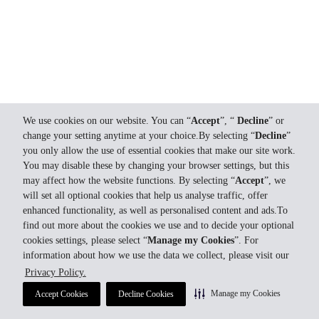
We use cookies on our website. You can “
Accept
”, “
Decline
” or
change your setting anytime at your choice.By selecting “
Decline
”
you only allow the use of essential cookies that make our site work.
You may disable these by changing your browser settings, but this
may affect how the website functions. By selecting “
Accept
”, we
will set all optional cookies that help us analyse traffic, offer
enhanced functionality, as well as personalised content and ads.To
find out more about the cookies we use and to decide your optional
cookies settings, please select “
Manage my Cookies
”. For
information about how we use the data we collect, please visit our
Privacy Policy.
Manage my Cookies
Accept Cookies
Decline Cookies