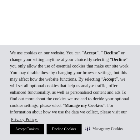
We use cookies on our website. You can “
Accept
”, “
Decline
” or
change your setting anytime at your choice.By selecting “
Decline
”
you only allow the use of essential cookies that make our site work.
You may disable these by changing your browser settings, but this
may affect how the website functions. By selecting “
Accept
”, we
will set all optional cookies that help us analyse traffic, offer
enhanced functionality, as well as personalised content and ads.To
find out more about the cookies we use and to decide your optional
cookies settings, please select “
Manage my Cookies
”. For
information about how we use the data we collect, please visit our
Privacy Policy.
Manage my Cookies
Accept Cookies
Decline Cookies