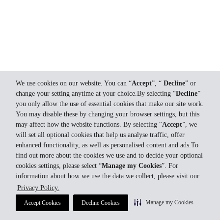
We use cookies on our website. You can “
Accept
”, “
Decline
” or
change your setting anytime at your choice.By selecting “
Decline
”
you only allow the use of essential cookies that make our site work.
You may disable these by changing your browser settings, but this
may affect how the website functions. By selecting “
Accept
”, we
will set all optional cookies that help us analyse traffic, offer
enhanced functionality, as well as personalised content and ads.To
find out more about the cookies we use and to decide your optional
cookies settings, please select “
Manage my Cookies
”. For
information about how we use the data we collect, please visit our
Privacy Policy.
Manage my Cookies
Accept Cookies
Decline Cookies