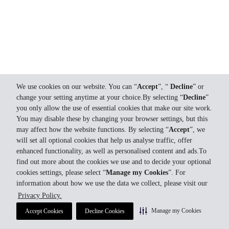
We use cookies on our website. You can “
Accept
”, “
Decline
” or
change your setting anytime at your choice.By selecting “
Decline
”
you only allow the use of essential cookies that make our site work.
You may disable these by changing your browser settings, but this
may affect how the website functions. By selecting “
Accept
”, we
will set all optional cookies that help us analyse traffic, offer
enhanced functionality, as well as personalised content and ads.To
find out more about the cookies we use and to decide your optional
cookies settings, please select “
Manage my Cookies
”. For
information about how we use the data we collect, please visit our
Privacy Policy.
Manage my Cookies
Accept Cookies
Decline Cookies