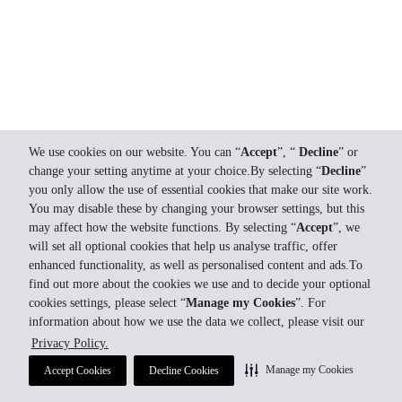
We use cookies on our website. You can “
Accept
”, “
Decline
” or
change your setting anytime at your choice.By selecting “
Decline
”
you only allow the use of essential cookies that make our site work.
You may disable these by changing your browser settings, but this
may affect how the website functions. By selecting “
Accept
”, we
will set all optional cookies that help us analyse traffic, offer
enhanced functionality, as well as personalised content and ads.To
find out more about the cookies we use and to decide your optional
cookies settings, please select “
Manage my Cookies
”. For
information about how we use the data we collect, please visit our
Privacy Policy.
Manage my Cookies
Accept Cookies
Decline Cookies